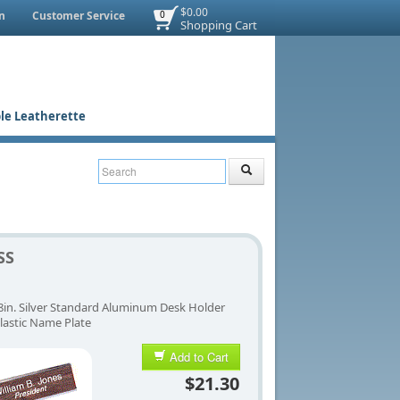
$0.00
n
Customer Service
0
Shopping Cart
le Leatherette
SS
 8in. Silver Standard Aluminum Desk Holder
lastic Name Plate
Add to Cart
$21.30