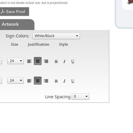
uct is not shown actual size, but is proportional.
Save Proof
Artwork
Sign Colors:
Size
Justification
Style
Line Spacing