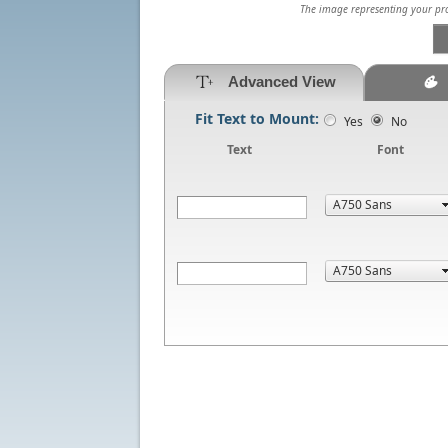
The image representing your prod
Advanced View
Fit Text to Mount:
Yes
No
Text
Font