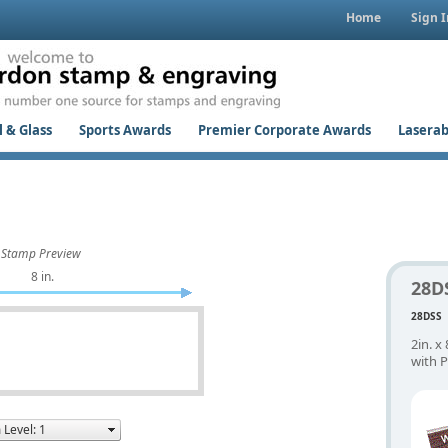
Home
Sign I
 & Glass
Sports Awards
Premier Corporate Awards
Laserab
Stamp Preview
8 in.
28D
28DSS
2in. x
with P