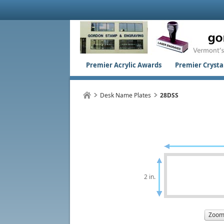
Premier Acrylic Awards
Premier Crystal
Desk Name Plates
28DSS
2 in.