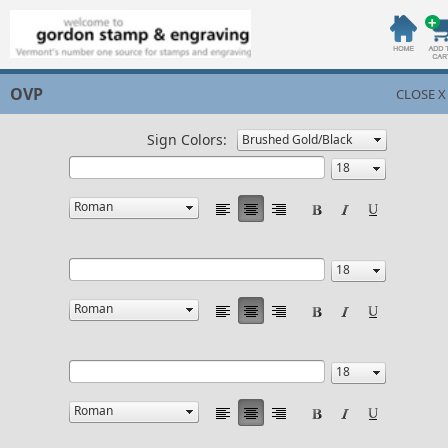
OVP
CLOSE X
Sign Colors: