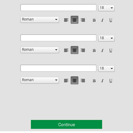
Continue