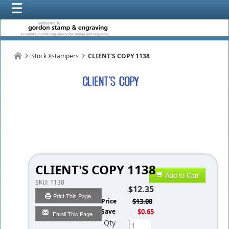
Stock Xstampers
CLIENT'S COPY 1138
CLIENT'S COPY 1138
Add to Cart
SKU:
1138
$12.35
Print This Page
List Price
$13.00
You Save
$0.65
Email This Page
Qty