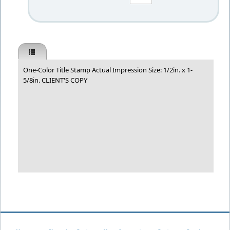
One-Color Title Stamp Actual Impression Size: 1/2in. x 1-
5/8in. CLIENT'S COPY