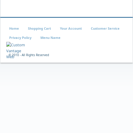
Home
Shopping Cart
Your Account
Customer Service
Privacy Policy
Menu Name
© 2010 - All Rights Reserved