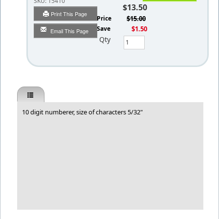
SKU:
15410
$13.50
Print This Page
List Price
$15.00
You Save
$1.50
Email This Page
Qty
10 digit numberer, size of characters 5/32"