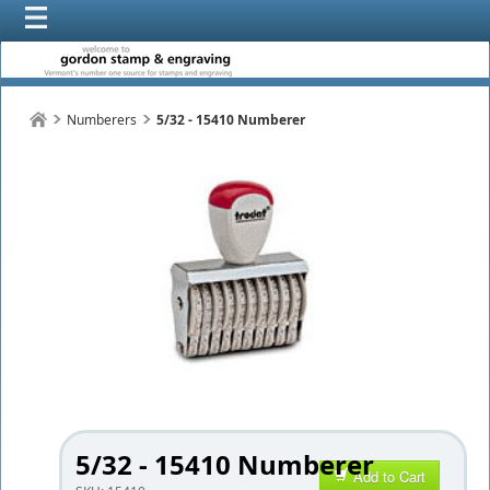
Numberers
5/32 - 15410 Numberer
5/32 - 15410 Numberer
Add to Cart