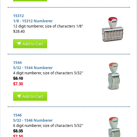
15312
1/8 - 15312 Numberer
12 digit numberer, size of characters 1/8"
$28.40
Add to Cart
1544
5/32 - 1544 Numberer
4 digit numberer, size of characters 5/32"
$8.10
$7.30
Add to Cart
1546
5/32 - 1546 Numberer
6 digit numberer, size of characters 5/32"
$8.35
$7.50