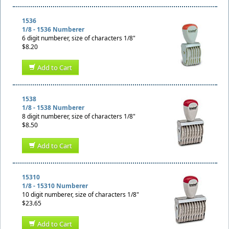
1536
1/8 - 1536 Numberer
6 digit numberer, size of characters 1/8"
$8.20
Add to Cart
1538
1/8 - 1538 Numberer
8 digit numberer, size of characters 1/8"
$8.50
Add to Cart
15310
1/8 - 15310 Numberer
10 digit numberer, size of characters 1/8"
$23.65
Add to Cart