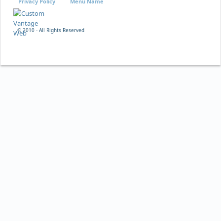
Privacy Policy
Menu Name
© 2010 - All Rights Reserved