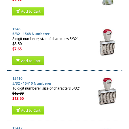
Add to Cart
1548
5/32 - 1548 Numberer
8 digit numberer, size of characters 5/32"
$8.50
$7.65
Add to Cart
15410
5/32 - 15410 Numberer
10 digit numberer, size of characters 5/32"
$15.00
$13.50
Add to Cart
15412