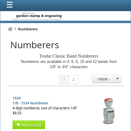
Numberers
Numberers
Trodat Classic Band Numberers
Numberers are available in 4, 6, 8, 10 and 12 bands from
1/8" to 3/4" characters
- none -
1
2
1534
1/8 - 1534 Numberer
4 digit numberer, size of characters 1/8"
$8.55
Add to Cart