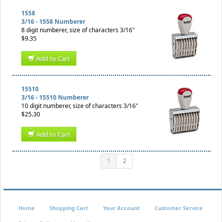
1558
3/16 - 1558 Numberer
8 digit numberer, size of characters 3/16"
$9.35
Add to Cart
15510
3/16 - 15510 Numberer
10 digit numberer, size of characters 3/16"
$25.30
Add to Cart
1
2
Home
Shopping Cart
Your Account
Customer Service