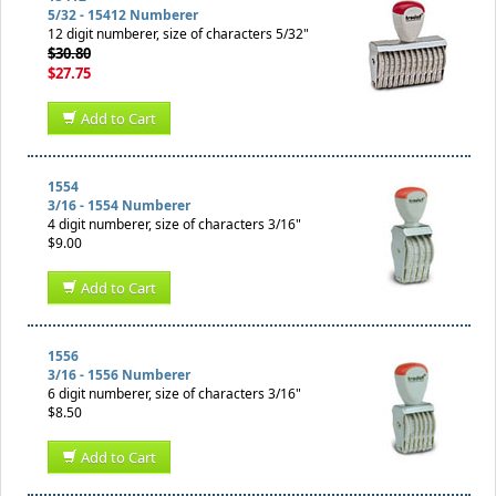
5/32 - 15412 Numberer
12 digit numberer, size of characters 5/32"
$30.80
$27.75
Add to Cart
1554
3/16 - 1554 Numberer
4 digit numberer, size of characters 3/16"
$9.00
Add to Cart
1556
3/16 - 1556 Numberer
6 digit numberer, size of characters 3/16"
$8.50
Add to Cart