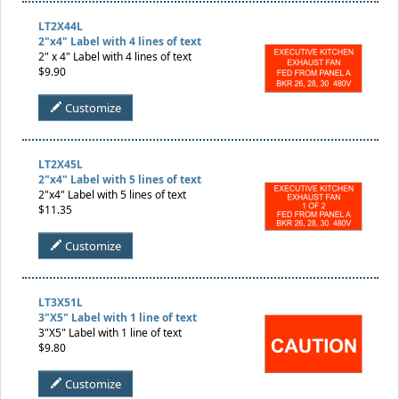
LT2X44L
2"x4" Label with 4 lines of text
2" x 4" Label with 4 lines of text
$9.90
Customize
LT2X45L
2"x4" Label with 5 lines of text
2"x4" Label with 5 lines of text
$11.35
Customize
LT3X51L
3"X5" Label with 1 line of text
3"X5" Label with 1 line of text
$9.80
Customize