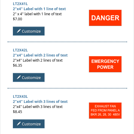
LT2X41L
2"x4" Label with 1 line of text
2" x 4" label with 1 line of text
$7.00
Customize
LT2X42L
2"x4" Label with 2 lines of text
2"x4" Label with 2 lines of text
$6.35
Customize
LT2X43L
2"x4" Label with 3 lines of text
2"x4" Label with 3 lines of text
$8.45
Customize