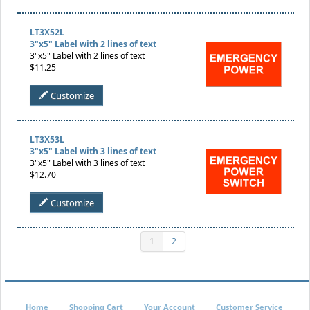
LT3X52L
3"x5" Label with 2 lines of text
3"x5" Label with 2 lines of text
$11.25
Customize
LT3X53L
3"x5" Label with 3 lines of text
3"x5" Label with 3 lines of text
$12.70
Customize
1
2
Home
Shopping Cart
Your Account
Customer Service