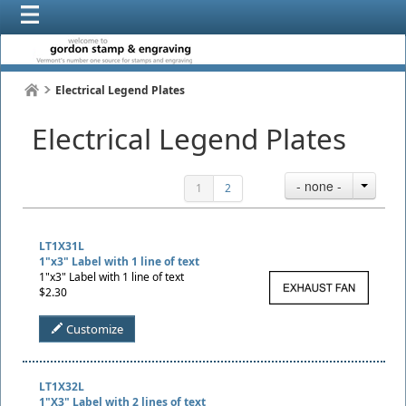
Electrical Legend Plates
Electrical Legend Plates
- none -
1
2
LT1X31L
1"x3" Label with 1 line of text
1"x3" Label with 1 line of text
$2.30
Customize
LT1X32L
1"X3" Label with 2 lines of text