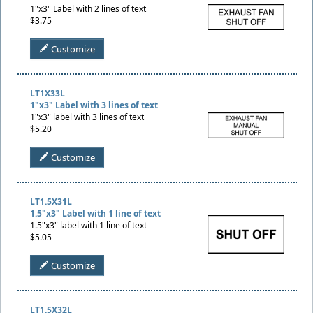
1"x3" Label with 2 lines of text
$3.75
Customize
LT1X33L
1"x3" Label with 3 lines of text
1"x3" label with 3 lines of text
$5.20
Customize
LT1.5X31L
1.5"x3" Label with 1 line of text
1.5"x3" label with 1 line of text
$5.05
Customize
LT1.5X32L