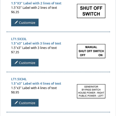
1.5"X3" Label with 2 lines of text
1.5"X3" Label with 2 lines of text
$6.35
Customize
LT1.5X33L
1.5"x3" Label with 3 lines of text
1.5"x3" Label with 3 lines of text
$7.35
Customize
LT1.5X34L
1.5"x3" Label with 4 lines of text
1.5"x3" Label with 4 lines of text
$8.95
Customize