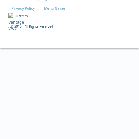
Privacy Policy
Menu Name
© 2010 - All Rights Reserved