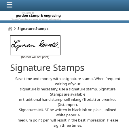
Signature Stamps
Signature Stamps
Save time and money with a signature stamp. When frequent
writing of your
signature is necessary, use a signature stamp. Signature
Stamps are available
in traditional hand stamp, self inking (Trodat) or preinked
(Xstamper).
Signatures MUST be written in black ink on plain, unlined
white paper. A
medium point pen will result in the best impression. Please
sign three times.