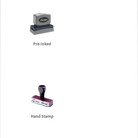
Pre-inked
Hand Stamp