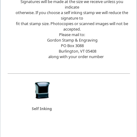
Signatures will be made at the size we receive unless you
indicate
otherwise. If you choose a self inking stamp we will reduce the
signature to
fit that stamp size. Photocopies or scanned images will not be
accepted.
Please mail to:
Gordon Stamp & Engraving
PO Box 3088
Burlington, VT 05408
along with your order number
Self Inking