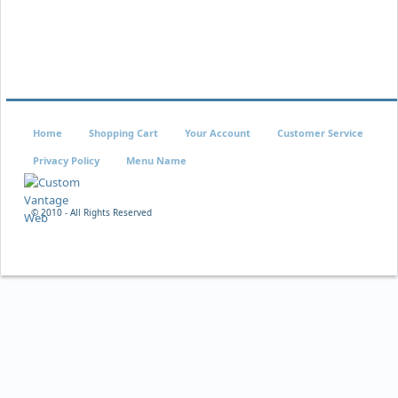
Home
Shopping Cart
Your Account
Customer Service
Privacy Policy
Menu Name
© 2010 - All Rights Reserved