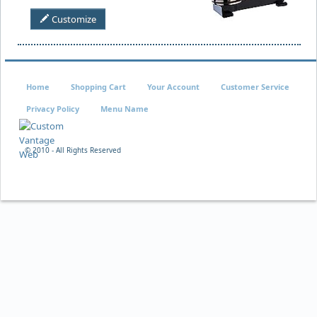
Customize
Home
Shopping Cart
Your Account
Customer Service
Privacy Policy
Menu Name
© 2010 - All Rights Reserved