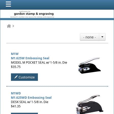
- none -
M1W
M1.625W Embossing Seal
MODEL M POCKET SEAL w/ 1-5/8 in. Die
$35.75
Customize
M1WD
M1.625WD Embossing Seal
DESK SEAL w/ 1-5/8 in. Die
$41.35