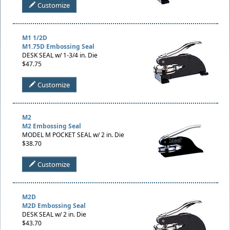
Customize
M1 1/2D
M1.75D Embossing Seal
DESK SEAL w/ 1-3/4 in. Die
$47.75
Customize
M2
M2 Embossing Seal
MODEL M POCKET SEAL w/ 2 in. Die
$38.70
Customize
M2D
M2D Embossing Seal
DESK SEAL w/ 2 in. Die
$43.70